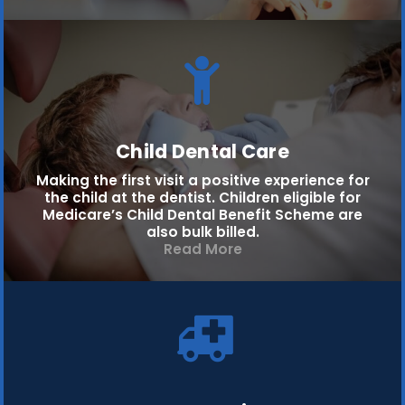
Child Dental Care
Making the first visit a positive experience for
the child at the dentist. Children eligible for
Medicare’s Child Dental Benefit Scheme are
also bulk billed.
Read More