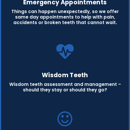
Emergency Appointments
Things can happen unexpectedly, so we offer
same day appointments to help with pain,
accidents or broken teeth that cannot wait.
Wisdom Teeth
Wisdom teeth assessment and management –
should they stay or should they go?