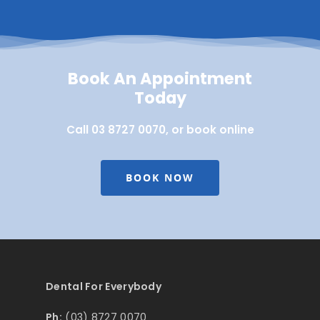
Book An Appointment
Today
Call 03 8727 0070, or book online
BOOK NOW
Dental For Everybody
Ph:
(03) 8727 0070