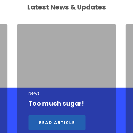
Latest News & Updates
News
Too much sugar!
READ ARTICLE