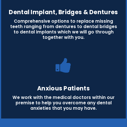
Dental Implant, Bridges & Dentures
Comprehensive options to replace missing
teeth ranging from dentures to dental bridges
to dental implants which we will go through
together with you.
Anxious Patients
We work with the medical doctors within our
premise to help you overcome any dental
anxieties that you may have.