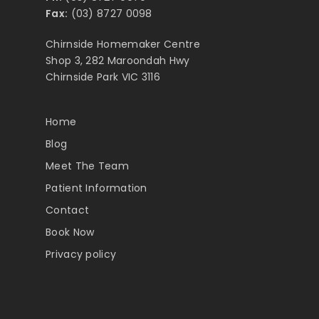
Fax:
(03) 8727 0098
Chirnside Homemaker Centre
Shop 3, 282 Maroondah Hwy
Chirnside Park VIC 3116
Home
Blog
Meet The Team
Patient Information
Contact
Book Now
Privacy policy