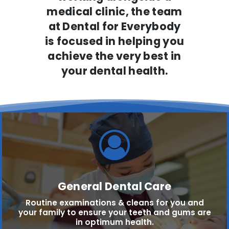
medical clinic, the team
at Dental for Everybody
is focused in helping you
achieve the very best in
your dental health.
General Dental Care
Routine examinations & cleans for you and
your family to ensure your teeth and gums are
in optimum health.