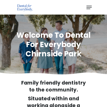
Hit enter to search or ESC to close
Welcome To Dental
For Everybody
Chirnside Park
Family friendly dentistry
to the community.
Situated within and
working alongside a