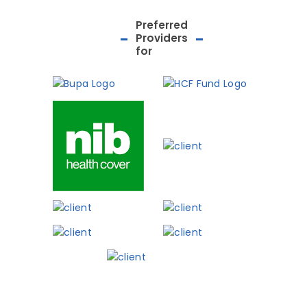
Preferred
Providers
for
Phone: 03 8727 007
Shop 3, 282 Maroo
Hwy, Chirnside Park
Meet The Team
Patient Informat
Contact
Blog
Book Now