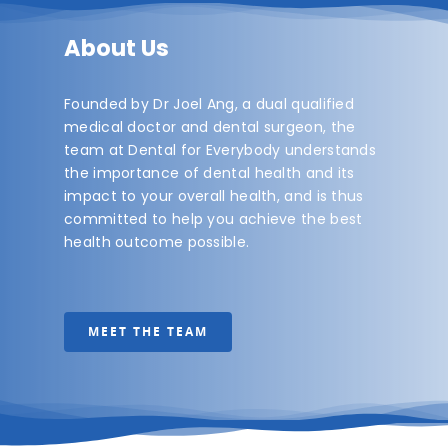
About Us
Founded by Dr Joel Ang, a dual qualified
medical doctor and dental surgeon, the
team at Dental for Everybody understands
the importance of dental health and its
impact to your overall health, and is thus
committed to help you achieve the best
health outcome possible.
MEET THE TEAM