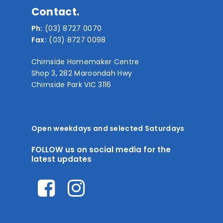
Contact.
Ph:
(03) 8727 0070
Fax:
(03) 8727 0098
Chirnside Homemaker Centre
Shop 3, 282 Maroondah Hwy
Chirnside Park VIC 3116
Open weekdays and selected Saturdays
FOLLOW us on social media for the
latest updates