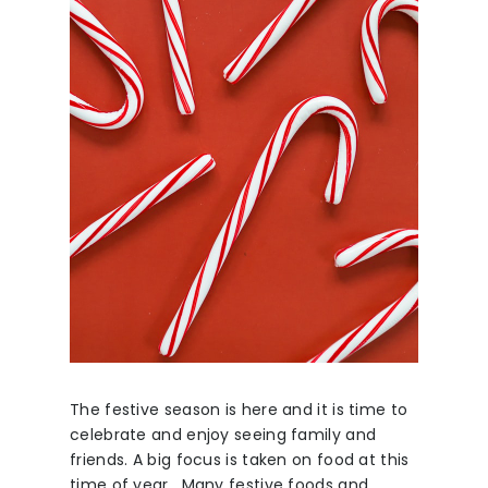
The festive season is here and it is time to
celebrate and enjoy seeing family and
friends. A big focus is taken on food at this
time of year. Many festive foods and