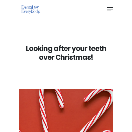
Hit enter to search or ESC to close
Looking after your teeth
over Christmas!