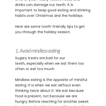
drinks can damage our teeth. It is
important to keep good eating and drinking
habits over Christmas and the holidays.
Here are some tooth-friendly tips to get
you through the holiday season.
1. Avoid mindless eating
Sugary treats are bad for our
teeth, especially when we eat them too
often or eat too much.
Mindless eating is the opposite of mindful
eating. It is when we eat without even
thinking twice about it. We eat because
food is present, not because we are
hungry. Before reaching for another sweet