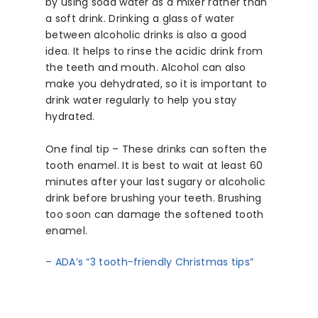
by using soda water as a mixer rather than
a soft drink. Drinking a glass of water
between alcoholic drinks is also a good
idea. It helps to rinse the acidic drink from
the teeth and mouth. Alcohol can also
make you dehydrated, so it is important to
drink water regularly to help you stay
hydrated.
One final tip – These drinks can soften the
tooth enamel. It is best to wait at least 60
minutes after your last sugary or alcoholic
drink before brushing your teeth. Brushing
too soon can damage the softened tooth
enamel.
– ADA’s “3 tooth-friendly Christmas tips”