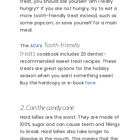
treat, you should ask yourself ‘am I really
hungry?’ If you are not hungry, try to eat a
more tooth-friendly treat instead, such as
some popcorn, or save yourself for a main
meal.
Tooth-friendly
The
ADA
’s
treats
cookbook includes 20 dentist-
recommended sweet treat recipes. These
treats are great options for the holiday
season when you want something sweet.
Buy the hardcopy or e-book
here
.
2. Can the candy cane
Hard lollies are the worst. They are made of
100% sugar and can cause teeth and fillings
to break. Hard lollies also take longer to
dissolve in the mouth. This means that the