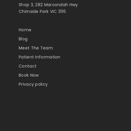
Shop 3, 282 Maroondah Hwy
Chirnside Park VIC 3116
Home
Blog
Meet The Team
Patient Information
Contact
Book Now
Privacy policy