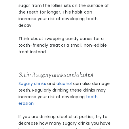
sugar from the lollies sits on the surface of
the teeth for longer. This habit can
increase your risk of developing tooth
decay.
Phone: 03 8727 007
Shop 3, 282 Maroo
Think about swapping candy canes for a
Hwy, Chirnside Park
tooth-friendly treat or a small, non-edible
treat instead.
Meet The Team
Patient Informat
3. Limit sugary drinks and alcohol
Contact
Sugary drinks
and
alcohol
can also damage
teeth. Regularly drinking these drinks may
Blog
increase your risk of developing
tooth
erosion
.
Book Now
If you are drinking alcohol at parties, try to
decrease how many sugary drinks you have