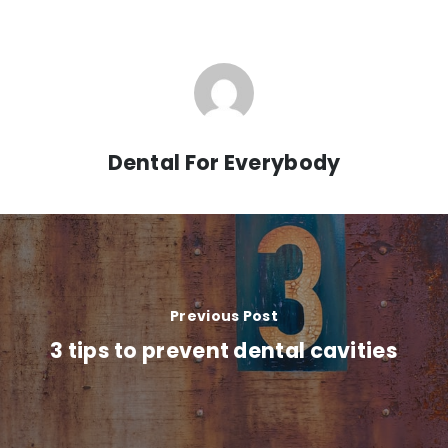
Dental For Everybody
Previous Post
3 tips to prevent dental cavities