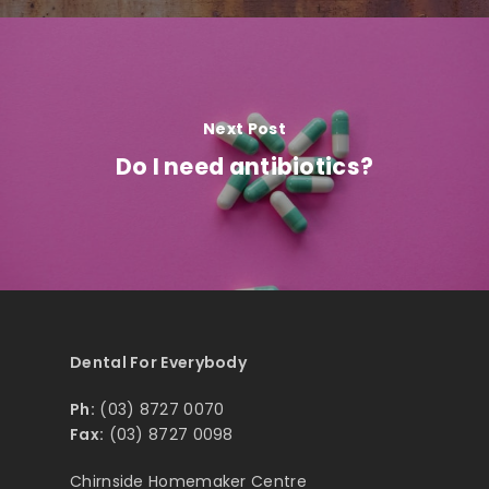
Next Post
Do I need antibiotics?
Dental For Everybody
Ph:
(03) 8727 0070
Fax:
(03) 8727 0098
Chirnside Homemaker Centre